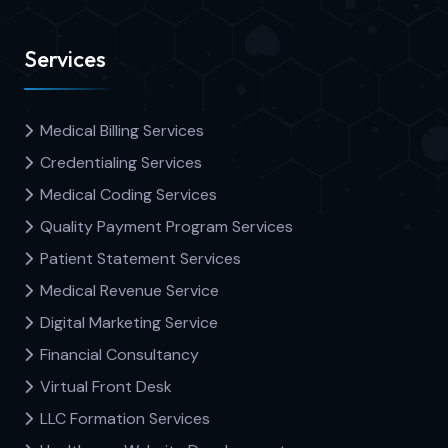
Services
Medical Billing Services
Credentialing Services
Medical Coding Services
Quality Payment Program Services
Patient Statement Services
Medical Revenue Service
Digital Marketing Service
Financial Consultancy
Virtual Front Desk
LLC Formation Services