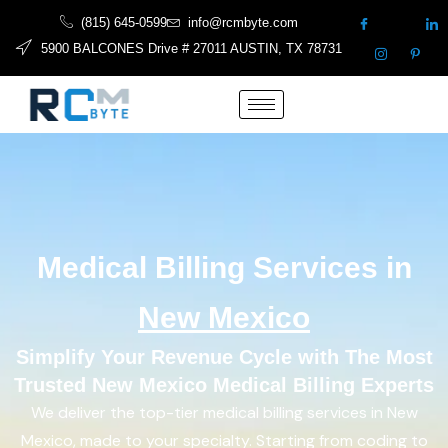
(815) 645-0599
info@rcmbyte.com
5900 BALCONES Drive # 27011 AUSTIN, TX 78731
Medical Billing Services in
New Mexico
Simplify Your Revenue Cycle with The Most
Trusted New Mexico Medical Billing Experts
We deliver the top-tier medical billing services in New
Mexico, made to your specialty. Starting from coding to