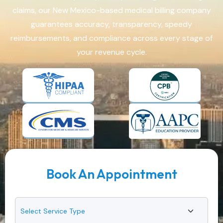
claims, our New Mexico-based medical billing company
guarantees accuracy, transparency, speedy
reimbursements, and compliance across every stage of
your revenue cycle.
Book An Appointment