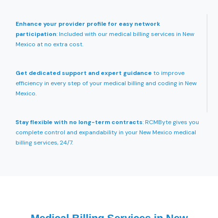
Enhance your provider profile for easy network
participation
: Included with our medical billing services in New
Mexico at no extra cost.
Get dedicated support and expert guidance
to improve
efficiency in every step of your medical billing and coding in New
Mexico.
Stay flexible with no long-term contracts
: RCMByte gives you
complete control and expandability in your New Mexico medical
billing services, 24/7.