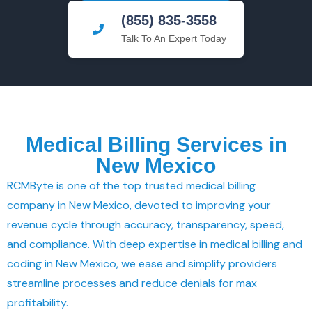
(855) 835-3558
Talk To An Expert Today
Medical Billing Services in
New Mexico
RCMByte is one of the top trusted medical billing
company in New Mexico, devoted to improving your
revenue cycle through accuracy, transparency, speed,
and compliance. With deep expertise in medical billing and
coding in New Mexico, we ease and simplify providers
streamline processes and reduce denials for max
profitability.