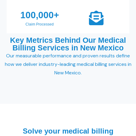
100,000
+
Claim Processed
Key Metrics Behind Our Medical
Billing Services in New Mexico
Our measurable performance and proven results define
how we deliver industry-leading medical billing services in
New Mexico.
Solve your medical billing