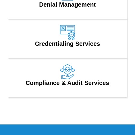
Denial Management
Credentialing Services
Compliance & Audit Services