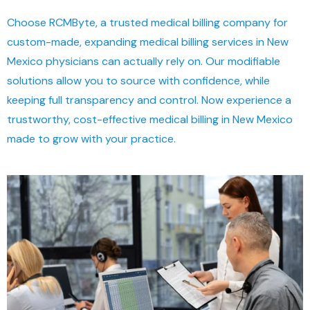
Choose RCMByte, a trusted medical billing company for
custom-made, expanding medical billing services in New
Mexico physicians can actually rely on. Our modifiable
solutions allow you to source with confidence, while
keeping full transparency and control. Now experience a
trustworthy, cost-effective medical billing in New Mexico
made to grow with your practice.