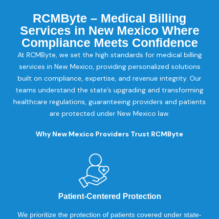
RCMByte – Medical Billing
Services in New Mexico Where
Compliance Meets Confidence
At RCMByte, we set the high standards for medical billing
services in New Mexico, providing personalized solutions
built on compliance, expertise, and revenue integrity. Our
teams understand the state’s upgrading and transforming
healthcare regulations, guaranteeing providers and patients
are protected under New Mexico law.
Why New Mexico Providers Trust RCMByte
Patient-Centered Protection
We prioritize the protection of patients covered under state-