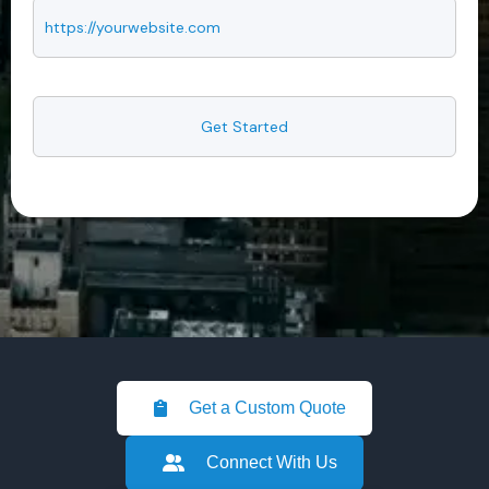
Get a Custom Quote
Connect With Us