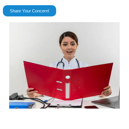
Share Your Concern!