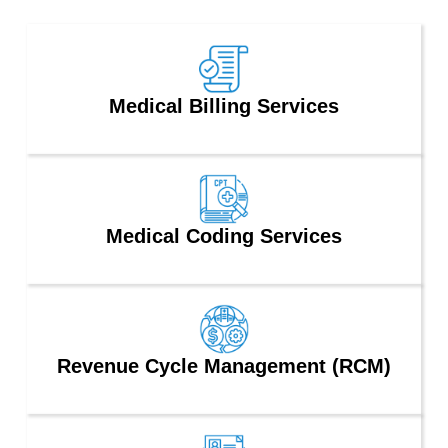
Medical Billing Services
Medical Coding Services
Revenue Cycle Management (RCM)