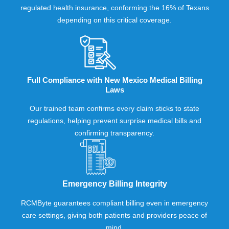
regulated health insurance, conforming the 16% of Texans
depending on this critical coverage.
Full Compliance with New Mexico Medical Billing
Laws
Our trained team confirms every claim sticks to state
regulations, helping prevent surprise medical bills and
confirming transparency.
Emergency Billing Integrity
RCMByte guarantees compliant billing even in emergency
care settings, giving both patients and providers peace of
mind.