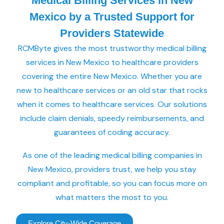
Medical Billing Services in New
Mexico by a Trusted Support for
Providers Statewide
RCMByte gives the most trustworthy medical billing
services in New Mexico to healthcare providers
covering the entire New Mexico. Whether you are
new to healthcare services or an old star that rocks
when it comes to healthcare services. Our solutions
include claim denials, speedy reimbursements, and
guarantees of coding accuracy.
As one of the leading medical billing companies in
New Mexico, providers trust, we help you stay
compliant and profitable, so you can focus more on
what matters the most to you.
Explore City-Wide Coverage