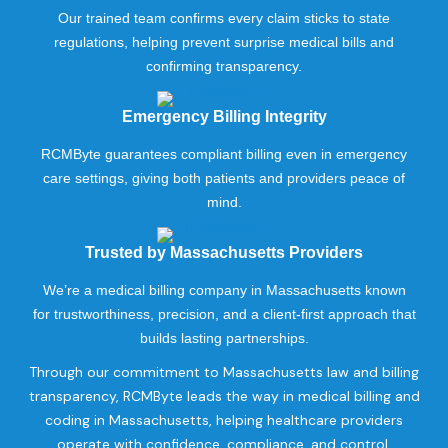
Our trained team confirms every claim sticks to state
regulations, helping prevent surprise medical bills and
confirming transparency.
Emergency Billing Integrity
RCMByte guarantees compliant billing even in emergency
care settings, giving both patients and providers peace of
mind.
Trusted by Massachusetts Providers
We’re a medical billing company in Massachusetts known
for trustworthiness, precision, and a client-first approach that
builds lasting partnerships.
Through our commitment to Massachusetts law and billing
transparency, RCMByte leads the way in medical billing and
coding in Massachusetts, helping healthcare providers
operate with confidence, compliance, and control.