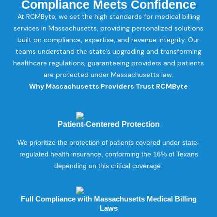
Compliance Meets Confidence
At RCMByte, we set the high standards for medical billing
services in Massachusetts, providing personalized solutions
built on compliance, expertise, and revenue integrity. Our
teams understand the state’s upgrading and transforming
healthcare regulations, guaranteeing providers and patients
are protected under Massachusetts law.
Why Massachusetts Providers Trust RCMByte
Patient-Centered Protection
We prioritize the protection of patients covered under state-
regulated health insurance, conforming the 16% of Texans
depending on this critical coverage.
Full Compliance with Massachusetts Medical Billing
Laws