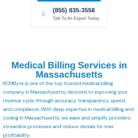
(855) 835-3558
Talk To An Expert Today
Medical Billing Services in
Massachusetts
RCMByte is one of the top trusted medical billing
company in Massachusetts, devoted to improving your
revenue cycle through accuracy, transparency, speed,
and compliance. With deep expertise in medical billing and
coding in Massachusetts, we ease and simplify providers
streamline processes and reduce denials for max
profitability.