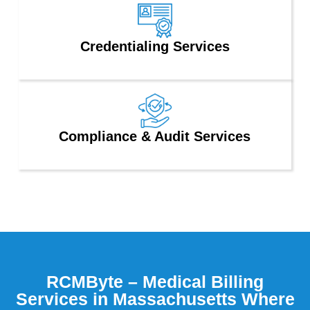
Credentialing Services
Compliance & Audit Services
RCMByte – Medical Billing
Services in Massachusetts Where