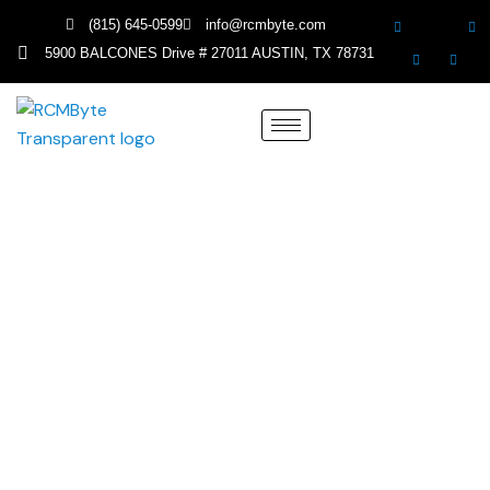
(815) 645-0599
info@rcmbyte.com
5900 BALCONES Drive # 27011 AUSTIN, TX 78731
Medical Billing Services in
Massachusetts
Simplify Your Revenue Cycle with The Most
Trusted Massachusetts Medical Billing
Experts