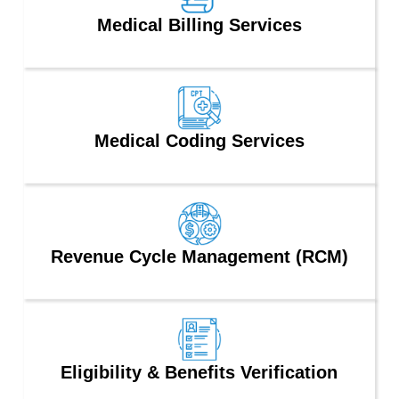
Medical Billing Services
Medical Coding Services
Revenue Cycle Management (RCM)
Eligibility & Benefits Verification