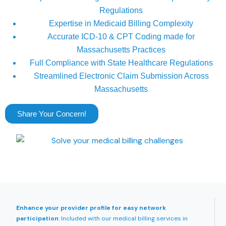
Regulations
Expertise in Medicaid Billing Complexity
Accurate ICD-10 & CPT Coding made for
Massachusetts Practices
Full Compliance with State Healthcare Regulations
Streamlined Electronic Claim Submission Across
Massachusetts
Share Your Concern!
Enhance your provider profile for easy network
participation
: Included with our medical billing services in