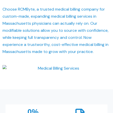
Choose RCMByte, a trusted medical billing company for
custom-made, expanding medical billing services in
Massachusetts physicians can actually rely on. Our
modifiable solutions allow you to source with confidence,
while keeping full transparency and control. Now
experience a trustworthy, cost-effective medical billing in
Massachusetts made to grow with your practice.
0
%