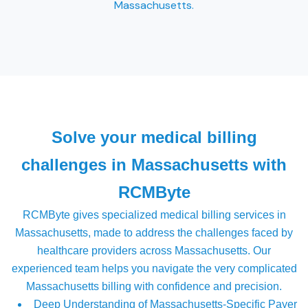
Massachusetts.
Solve your medical billing
challenges in Massachusetts with
RCMByte
RCMByte gives specialized medical billing services in
Massachusetts, made to address the challenges faced by
healthcare providers across Massachusetts. Our
experienced team helps you navigate the very complicated
Massachusetts billing with confidence and precision.
Deep Understanding of Massachusetts-Specific Payer