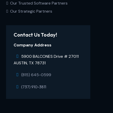
Our Trusted Software Partners
Our Strategic Partners
Contact Us Today!
Company Address
5900 BALCONES Drive # 27011
AUSTIN, TX 78731
(815) 645-0599
(737) 910-3811