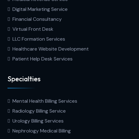
Digital Marketing Service
Financial Consultancy
Virtual Front Desk
LLC Formation Services
Healthcare Website Development
Patient Help Desk Services
Specialties
Mental Health Billing Services
Radiology Billing Service
Urology Billing Services
Nephrology Medical Billing