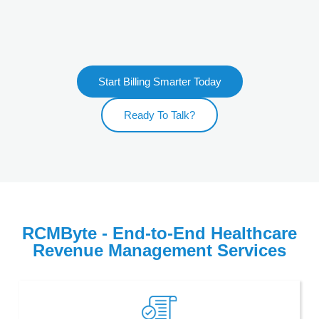
Start Billing Smarter Today
Ready To Talk?
RCMByte - End-to-End Healthcare
Revenue Management Services