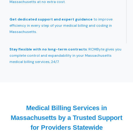
Massachusetts at no extra cost.
Get dedicated support and expert guidance
to improve
efficiency in every step of your medical billing and coding in
Massachusetts.
Stay flexible with no long-term contracts
: RCMByte gives you
complete control and expandability in your Massachusetts
medical billing services, 24/7.
Medical Billing Services in
Massachusetts by a Trusted Support
for Providers Statewide