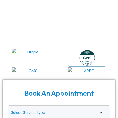
We deliver the top-tier medical billing services in
Massachusetts, made to your specialty. Starting from
coding to claims, our Massachusetts-based medical billing
company guarantees accuracy, transparency, speedy
reimbursements, and compliance across every stage of
your revenue cycle.
Book An Appointment