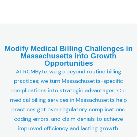
Modify Medical Billing Challenges in
Massachusetts into Growth
Opportunities
At RCMByte, we go beyond routine billing
practices; we turn Massachusetts-specific
complications into strategic advantages. Our
medical billing services in Massachusetts help
practices get over regulatory complications,
coding errors, and claim denials to achieve
improved efficiency and lasting growth.