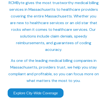
RCMByte gives the most trustworthy medical billing
services in Massachusetts to healthcare providers
covering the entire Massachusetts. Whether you
are new to healthcare services or an old star that
rocks when it comes to healthcare services. Our
solutions include claim denials, speedy
reimbursements, and guarantees of coding
accuracy.
As one of the leading medical billing companies in
Massachusetts, providers trust, we help you stay
compliant and profitable, so you can focus more on
what matters the most to you.
Explore City-Wide Coverage