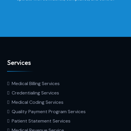
Services
Medical Billing Services
Credentialing Services
Medical Coding Services
Quality Payment Program Services
Patient Statement Services
Medical Revenue Service