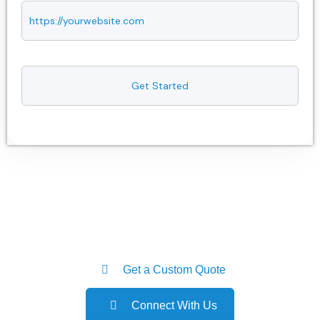
Get a Custom Quote
Connect With Us