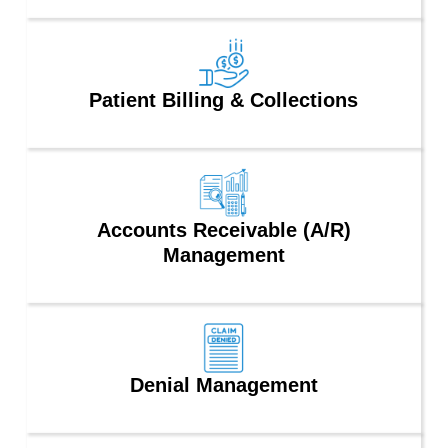
Patient Billing & Collections
Accounts Receivable (A/R)
Management
Denial Management