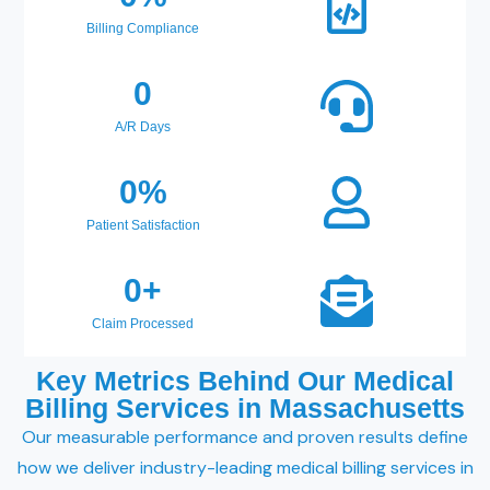
Billing Compliance
0
A/R Days
0
%
Patient Satisfaction
0
+
Claim Processed
Key Metrics Behind Our Medical
Billing Services in Massachusetts
Our measurable performance and proven results define
how we deliver industry-leading medical billing services in