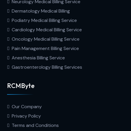
Neurology Medical Billing Service
Dermatology Medical Billing
Podiatry Medical Billing Service
Cardiology Medical Billing Service
Oncology Medical Billing Service
Pain Management Billing Service
Anesthesia Billing Service
Gastroenterology Billing Services
RCMByte
Our Company
Privacy Policy
Terms and Conditions