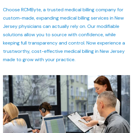
Choose RCMByte, a trusted medical billing company for
custom-made, expanding medical billing services in New
Jersey physicians can actually rely on. Our modifiable
solutions allow you to source with confidence, while
keeping full transparency and control. Now experience a
trustworthy, cost-effective medical billing in New Jersey
made to grow with your practice.