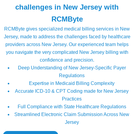
challenges in New Jersey with
RCMByte
RCMByte gives specialized medical billing services in New
Jersey, made to address the challenges faced by healthcare
providers across New Jersey. Our experienced team helps
you navigate the very complicated New Jersey billing with
confidence and precision.
Deep Understanding of New Jersey-Specific Payer
Regulations
Expertise in Medicaid Billing Complexity
Accurate ICD-10 & CPT Coding made for New Jersey
Practices
Full Compliance with State Healthcare Regulations
Streamlined Electronic Claim Submission Across New
Jersey