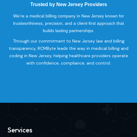
Trusted by New Jersey Providers
We’re a medical billing company in New Jersey known for
trustworthiness, precision, and a client-first approach that
builds lasting partnerships.
Through our commitment to New Jersey law and billing
transparency, RCMByte leads the way in medical billing and
coding in New Jersey, helping healthcare providers operate
with confidence, compliance, and control.
Services