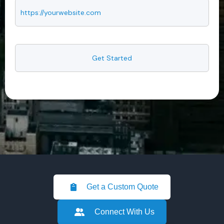
Get a Custom Quote
Connect With Us