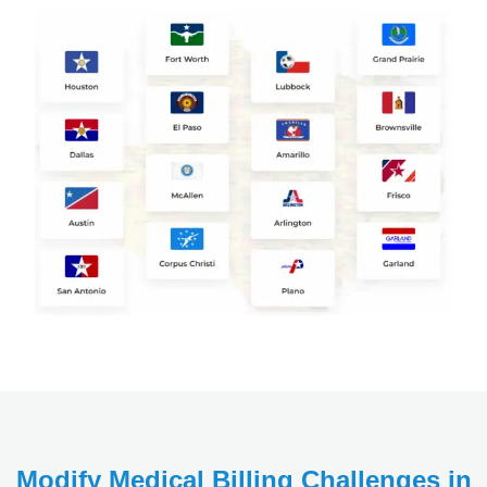
Modify Medical Billing Challenges in