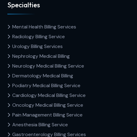
Specialties
Mental Health Billing Services
Radiology Billing Service
Urology Billing Services
Nephrology Medical Billing
Neurology Medical Billing Service
Dermatology Medical Billing
Podiatry Medical Billing Service
Cardiology Medical Billing Service
Oncology Medical Billing Service
Pain Management Billing Service
Anesthesia Billing Service
Gastroenterology Billing Services