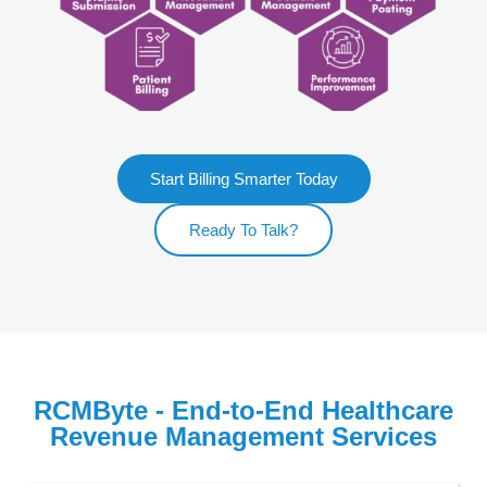
Start Billing Smarter Today
Ready To Talk?
RCMByte - End-to-End Healthcare
Revenue Management Services