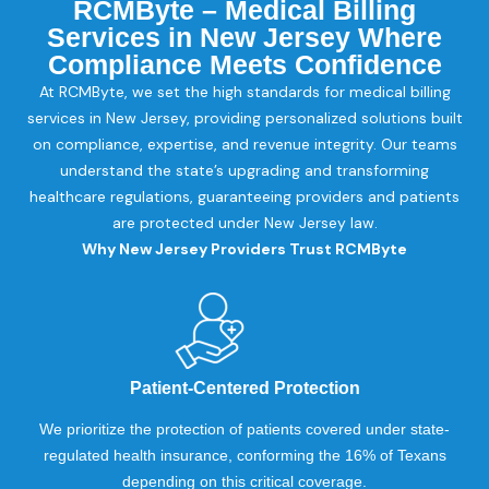
RCMByte – Medical Billing
Services in New Jersey Where
Compliance Meets Confidence
At RCMByte, we set the high standards for medical billing
services in New Jersey, providing personalized solutions built
on compliance, expertise, and revenue integrity. Our teams
understand the state’s upgrading and transforming
healthcare regulations, guaranteeing providers and patients
are protected under New Jersey law.
Why New Jersey Providers Trust RCMByte
Patient-Centered Protection
We prioritize the protection of patients covered under state-
regulated health insurance, conforming the 16% of Texans
depending on this critical coverage.