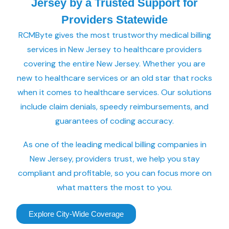
Jersey by a Trusted Support for
Providers Statewide
RCMByte gives the most trustworthy medical billing
services in New Jersey to healthcare providers
covering the entire New Jersey. Whether you are
new to healthcare services or an old star that rocks
when it comes to healthcare services. Our solutions
include claim denials, speedy reimbursements, and
guarantees of coding accuracy.
As one of the leading medical billing companies in
New Jersey, providers trust, we help you stay
compliant and profitable, so you can focus more on
what matters the most to you.
Explore City-Wide Coverage