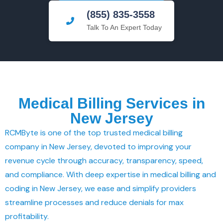
(855) 835-3558
Talk To An Expert Today
Medical Billing Services in
New Jersey
RCMByte is one of the top trusted medical billing
company in New Jersey, devoted to improving your
revenue cycle through accuracy, transparency, speed,
and compliance. With deep expertise in medical billing and
coding in New Jersey, we ease and simplify providers
streamline processes and reduce denials for max
profitability.