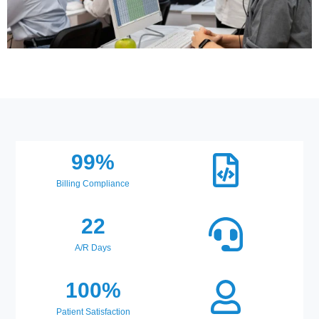
99
%
Billing Compliance
22
A/R Days
100
%
Patient Satisfaction