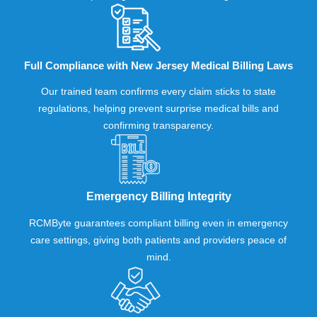
Full Compliance with New Jersey Medical Billing Laws
Our trained team confirms every claim sticks to state
regulations, helping prevent surprise medical bills and
confirming transparency.
Emergency Billing Integrity
RCMByte guarantees compliant billing even in emergency
care settings, giving both patients and providers peace of
mind.