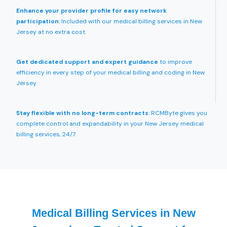
Enhance your provider profile for easy network
participation
: Included with our medical billing services in New
Jersey at no extra cost.
Get dedicated support and expert guidance
to improve
efficiency in every step of your medical billing and coding in New
Jersey.
Stay flexible with no long-term contracts
: RCMByte gives you
complete control and expandability in your New Jersey medical
billing services, 24/7.
Medical Billing Services in New