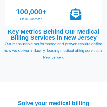
100,000
+
Claim Processed
Key Metrics Behind Our Medical
Billing Services in New Jersey
Our measurable performance and proven results define
how we deliver industry-leading medical billing services in
New Jersey.
Solve your medical billing