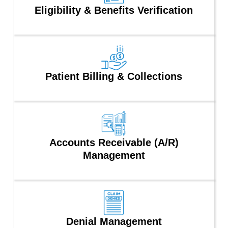
Eligibility & Benefits Verification
Patient Billing & Collections
Accounts Receivable (A/R)
Management
Denial Management