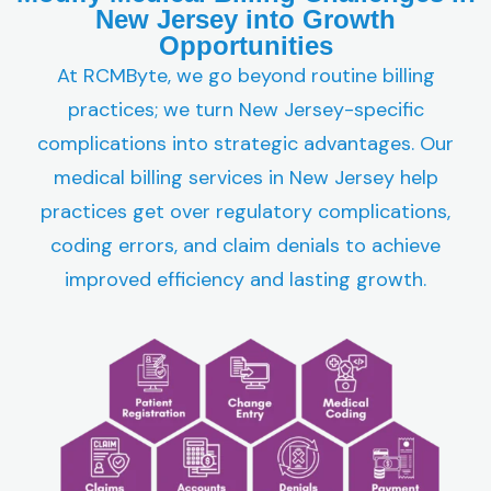
New Jersey into Growth
Opportunities
At RCMByte, we go beyond routine billing
practices; we turn New Jersey-specific
complications into strategic advantages. Our
medical billing services in New Jersey help
practices get over regulatory complications,
coding errors, and claim denials to achieve
improved efficiency and lasting growth.