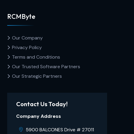
RCMByte
Our Company
Privacy Policy
Terms and Conditions
Our Trusted Software Partners
Our Strategic Partners
Contact Us Today!
Company Address
5900 BALCONES Drive # 27011