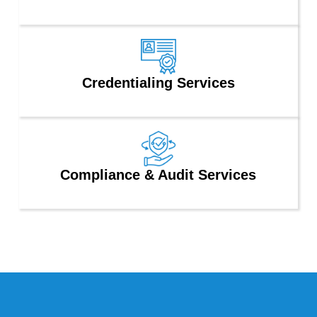
Credentialing Services
Compliance & Audit Services