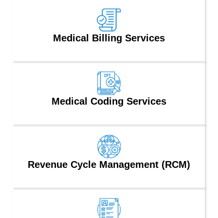
Medical Billing Services
Medical Coding Services
Revenue Cycle Management (RCM)