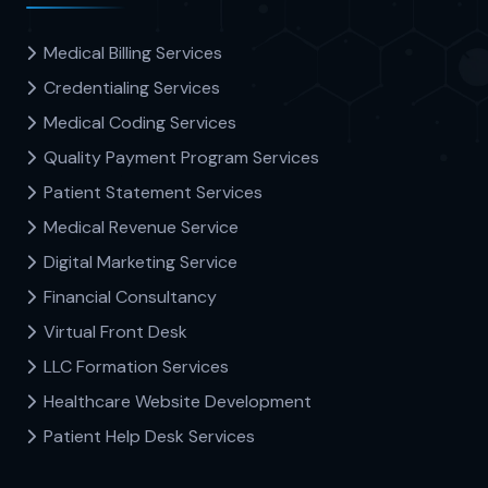
Medical Billing Services
Credentialing Services
Medical Coding Services
Quality Payment Program Services
Patient Statement Services
Medical Revenue Service
Digital Marketing Service
Financial Consultancy
Virtual Front Desk
LLC Formation Services
Healthcare Website Development
Patient Help Desk Services