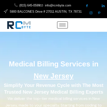
(815) 645-0599
info@rcmbyte.com
5900 BALCONES Drive # 27011 AUSTIN, TX 78731
Medical Billing Services in
New Jersey
Simplify Your Revenue Cycle with The Most
Trusted New Jersey Medical Billing Experts
We deliver the top-tier medical billing services in New
Jersey, made to your specialty. Starting from coding to