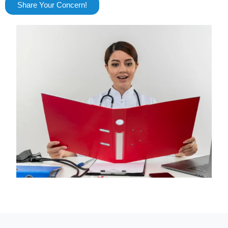
Share Your Concern!