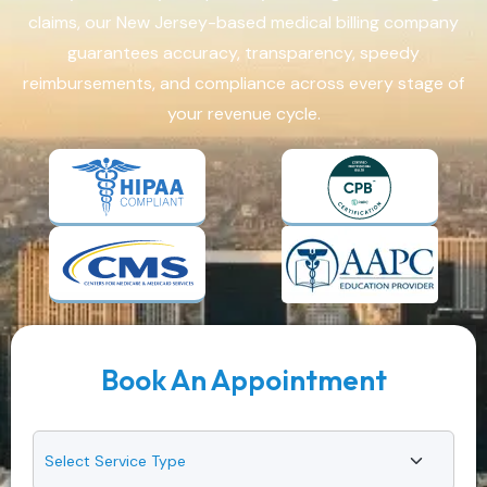
claims, our New Jersey-based medical billing company
guarantees accuracy, transparency, speedy
reimbursements, and compliance across every stage of
your revenue cycle.
Book An Appointment