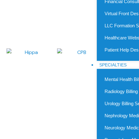
Financial Consul
Medical Billing Experts
We deliver the top-tier medical billing services in Kansas, m
Virtual Front De
from coding to claims, our Kansas-based medical billing c
LLC Formation S
transparency, speedy reimbursements, and compliance acr
revenue cycle.
Healthcare Webs
Patient Help De
SPECIALTIES
Mental Health Bil
Radiology Billing
Urology Billing S
Nephrology Medic
Neurology Medica