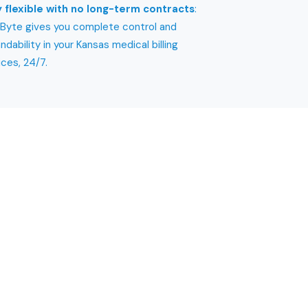
 flexible with no long-term contracts
:
yte gives you complete control and
ndability in your Kansas medical billing
ices, 24/7.