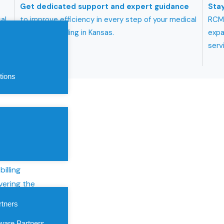
Get dedicated support and expert guidance
Stay
al
to improve efficiency in every step of your medical
RCMB
billing and coding in Kansas.
expa
serv
tions
 Kansas
roviders
illing
vering the
care services
rtners
althcare
ware Partners