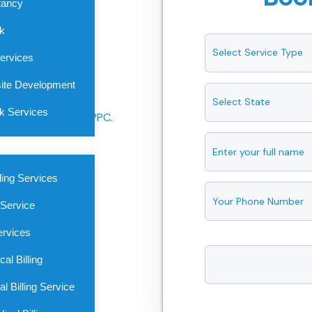
tancy
ade to your specialty. Starting
sk
ompany guarantees accuracy,
ervices
oss every stage of your
ite Development
sk Services
ling Services
 Service
ervices
al Billing
l Billing Service