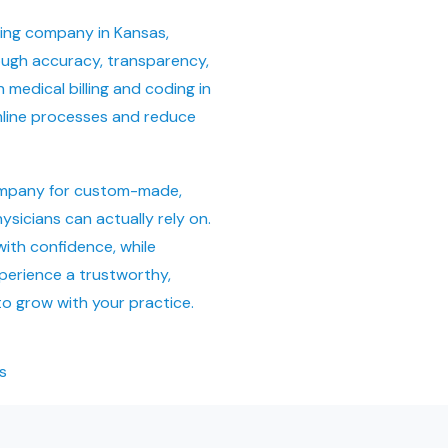
ling company in Kansas,
ough accuracy, transparency,
medical billing and coding in
mline processes and reduce
a
company for custom-made,
ysicians can actually rely on.
with confidence, while
perience a trustworthy,
to grow with your practice.
s