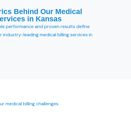
rics Behind Our Medical
Services in Kansas
le performance and proven results define
 industry-leading medical billing services in