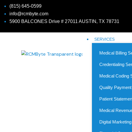
(815) 645-0599
info@rcmbyte.com
5900 BALCONES Drive # 27011 AUSTIN, TX 78731
SERVICES
Medical Billing S
Credentialing Se
Medical Coding 
Quality Payment
Patient Statemen
Medical Revenue
Medical Billing Service
Digital Marketin
Simplify Your Revenue Cycle with The Mo