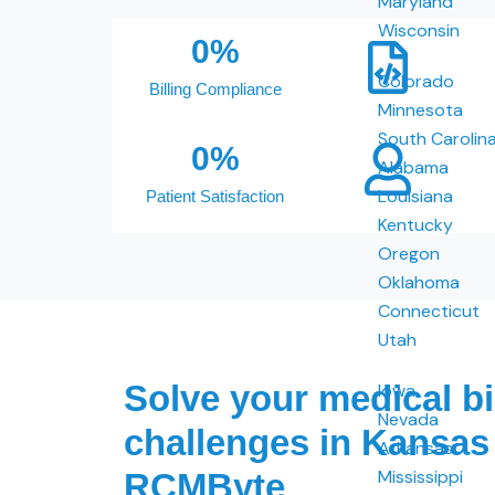
Maryland
Wisconsin
0
%
Colorado
Billing Compliance
Minnesota
South Carolin
0
%
Alabama
Louisiana
Patient Satisfaction
Kentucky
Oregon
Oklahoma
Connecticut
Utah
Solve your medical bi
Iowa
Nevada
challenges in Kansas
Arkansas
Mississippi
RCMByte