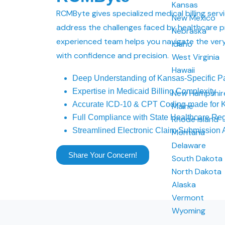
Kansas
RCMByte gives specialized medical billing serv
New Mexico
address the challenges faced by healthcare p
Nebraska
experienced team helps you navigate the very
Idaho
with confidence and precision.
West Virginia
Hawaii
Deep Understanding of Kansas-Specific P
Expertise in Medicaid Billing Complexity
New Hampshir
Accurate ICD-10 & CPT Coding made for K
Maine
Full Compliance with State Healthcare Reg
Rhode Island
Streamlined Electronic Claim Submission
Montana
Delaware
Share Your Concern!
South Dakota
North Dakota
Alaska
Vermont
Wyoming