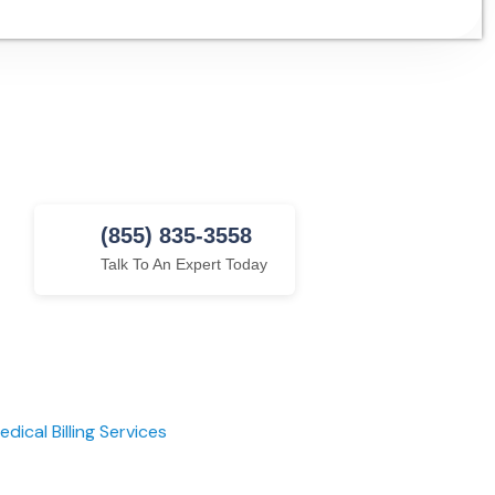
(855) 835-3558
Talk To An Expert Today