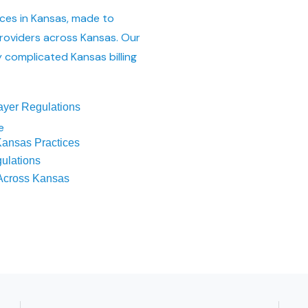
ices in Kansas, made to
roviders across Kansas. Our
 complicated Kansas billing
ayer Regulations
e
ansas Practices
ulations
 Across Kansas