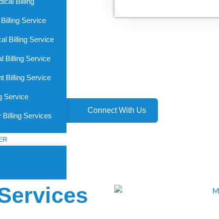
cal Billing
Billing Service
l Billing Service
 Billing Service
 Billing Service
g Service
Connect With Us
 Billing Services
ER
 Services