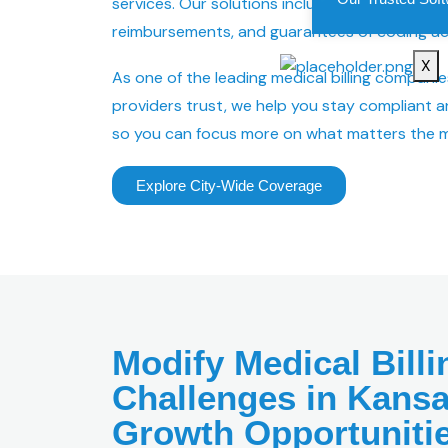
services. Our solutions include claim denials,
reimbursements, and guarantees of coding ac
X
As one of the leading medical billing companie
providers trust, we help you stay compliant a
so you can focus more on what matters the m
Explore City-Wide Coverage
Modify Medical Billi
Challenges in Kansa
Growth Opportuniti