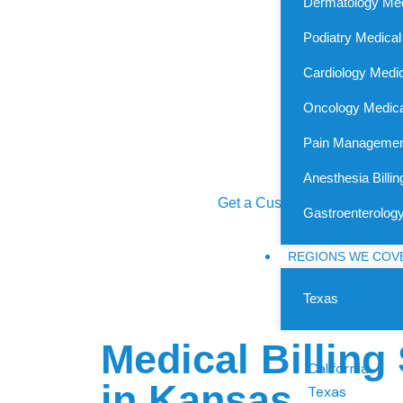
Dermatology Medi
Podiatry Medical 
Cardiology Medica
Oncology Medical
Pain Management
Anesthesia Billin
Get a Custom Quote
Gastroenterology
REGIONS WE COV
Texas
Medical Billing
California
in Kansas
Texas