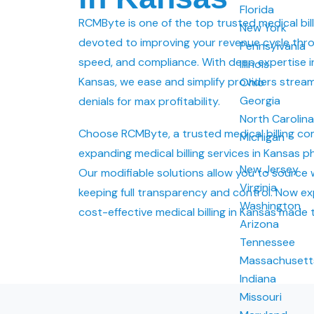
Florida
RCMByte is one of the top trusted medical bil
New York
devoted to improving your revenue cycle thr
Pennsylvania
speed, and compliance. With deep expertise in 
Illinois
Kansas, we ease and simplify providers strea
Ohio
Georgia
denials for max profitability.
North Carolin
Choose RCMByte, a trusted medical billing 
Michigan
expanding medical billing services in Kansas ph
New Jersey
Our modifiable solutions allow you to source 
Virginia
keeping full transparency and control. Now ex
Washington
cost-effective medical billing in Kansas made 
Arizona
Tennessee
Massachusett
Indiana
Missouri