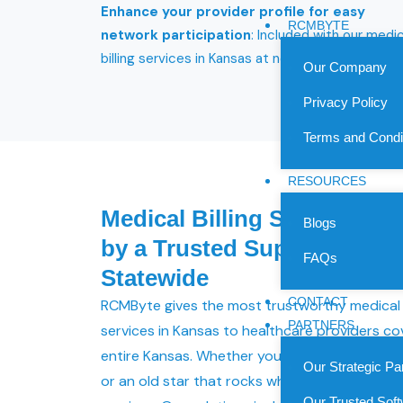
Enhance your provider profile for easy
RCMBYTE
network participation
: Included with our medic
billing services in Kansas at no extra cost.
Our Company
Privacy Policy
Terms and Condi
RESOURCES
Medical Billing Services in
Blogs
by a Trusted Support for P
FAQs
Statewide
CONTACT
RCMByte gives the most trustworthy medical b
PARTNERS
services in Kansas to healthcare providers co
entire Kansas. Whether you are new to health
Our Strategic Pa
or an old star that rocks when it comes to he
Our Trusted Soft