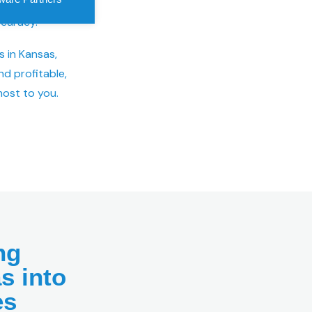
 speedy
curacy.
s in Kansas,
nd profitable,
ost to you.
ng
s into
es