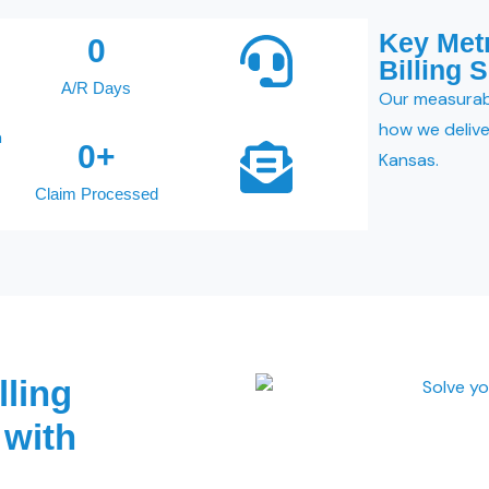
Key Met
0
Billing 
A/R Days
Our measurab
how we deliver
a
0
+
Kansas.
Claim Processed
lling
 with